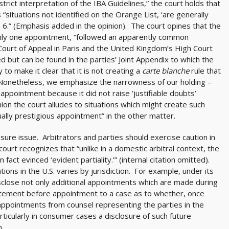
rict interpretation of the IBA Guidelines,” the court holds that
 “situations not identified on the Orange List, ‘are generally
I § 6.” (Emphasis added in the opinion). The court opines that the
 only one appointment, “followed an apparently common
Court of Appeal in Paris and the United Kingdom’s High Court
ted but can be found in the parties’ Joint Appendix to which the
to make it clear that it is not creating a
carte blanche
rule that
“Nonetheless, we emphasize the narrowness of our holding –
 appointment because it did not raise ‘justifiable doubts’
nion the court alludes to situations which might create such
sually prestigious appointment” in the other matter.
losure issue. Arbitrators and parties should exercise caution in
ourt recognizes that “unlike in a domestic arbitral context, the
n fact evinced ‘evident partiality.’” (internal citation omitted).
tions in the U.S. varies by jurisdiction. For example, under its
 disclose not only additional appointments which are made during
atement before appointment to a case as to whether, once
 appointments from counsel representing the parties in the
ticularly in consumer cases a disclosure of such future
n.