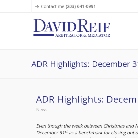
Contact me
(203) 641-0991
ADR Highlights: December 3
ADR Highlights: Decem
News
Even though the week between Christmas and New
st
December 31
as a benchmark for closing out op