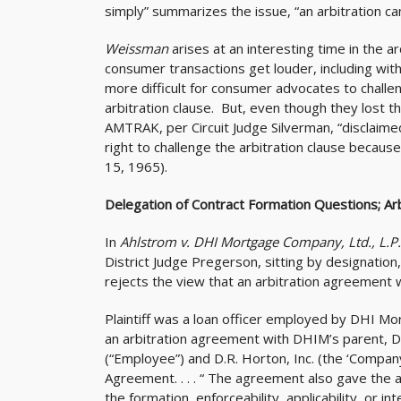
simply” summarizes the issue, “an arbitration canno
Weissman
arises at an interesting time in the ar
consumer transactions get louder, including withi
more difficult for consumer advocates to challe
arbitration clause. But, even though they lost the
AMTRAK, per Circuit Judge Silverman, “disclaime
right to challenge the arbitration clause because 
15, 1965).
Delegation of Contract Formation Questions; A
In
Ahlstrom v. DHI Mortgage Company, Ltd., L.P
District Judge Pregerson, sitting by designation
rejects the view that an arbitration agreement wi
Plaintiff was a loan officer employed by DHI Mo
an arbitration agreement with DHIM’s parent, D
(“Employee”) and D.R. Horton, Inc. (the ‘Company’
Agreement. . . . “ The agreement also gave the a
the formation, enforceability, applicability, or i