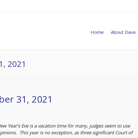
Home
About Dave
1, 2021
ber 31, 2021
 Year’s Eve is a vacation time for many, judges seem to use
inions. This year is no exception, as three significant Court of