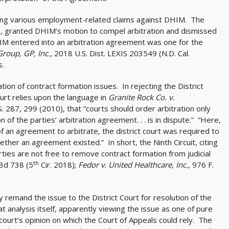
ging various employment-related claims against DHIM. The
se, granted DHIM’s motion to compel arbitration and dismissed
DHIM entered into an arbitration agreement was one for the
roup, GP, Inc.,
2018 U.S. Dist. LEXIS 203549 (N.D. Cal.
s.
ion of contract formation issues. In rejecting the District
ourt relies upon the language in
Granite Rock Co. v.
. 287, 299 (2010), that “courts should order arbitration only
on of the parties’ arbitration agreement. . . is in dispute.” “Here,
 an agreement to arbitrate, the district court was required to
her an agreement existed.” In short, the Ninth Circuit, citing
arties are not free to remove contract formation from judicial
th
 3d 738 (5
Cir. 2018);
Fedor v. United Healthcare, Inc.,
976 F.
remand the issue to the District Court for resolution of the
t analysis itself, apparently viewing the issue as one of pure
 court’s opinion on which the Court of Appeals could rely. The