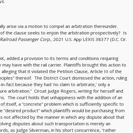
ys.
ally arise via a motion to compel an arbitration thereunder.
of the clause seeks to enjoin the arbitration prospectively? Is
Railroad Passenger Corp.,
2021 U.S. App LEXIS 38377 (D.C. Cir.
, added a provision to its terms and conditions requiring
ay have with the rail carrier. Plaintiffs brought this action to
alleging that it violated the Petition Clause, Article III of the
ciples” thereof. The District Court dismissed the action, ruling
y-in-fact because they had ‘no claim to arbitrate,’ only a
ture arbitration.” Circuit Judge Rogers, writing for herself and
firms. The court holds that unhappiness with the addition of an
of itself, a “concrete” problem which is sufficiently specific to
he “desired product” which plaintiffs would be purchasing from
 is not affected by the manner in which any dispute about that
lving disputes about such transportation is merely an
words, as Judge Silverman, in his short concurrence, “rather