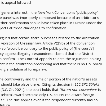
his appeal followed.
general interest – the New York Convention’s “public policy”
the panel was improperly composed because of an arbitrator’s
hether confirmation should have taken place in Ukraine under the
jects all three challenges to confirmation.
 argued that certain share purchases related to the arbitration
ation of Ukrainian law. Article V(2)(b) of the Convention
o “would be contrary to the public policy of [the court’s]
cy against illegality, respondents claimed that the District
to confirm. The Court of Appeals rejects the argument, holding
t in the arbitration proceeding and that there is no U.S. policy
ng a violation of foreign law.
 the controversy and the major portion of the nation’s assets
n should take place there. Citing its decision in
LLC SPC Stileks
(D.C. Cir. 2021), the court holds that “
forum non conveniens
is
 arbitral award because only U.S. courts can attach foreign
s.” The rule applies even if the respondent currently has no
future.