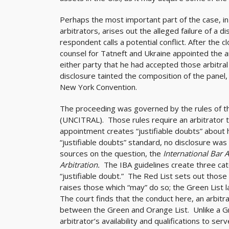
Perhaps the most important part of the case, in l
arbitrators, arises out the alleged failure of a 
respondent calls a potential conflict. After the 
counsel for Tatneft and Ukraine appointed the a
either party that he had accepted those arbitra
disclosure tainted the composition of the panel
New York Convention.
The proceeding was governed by the rules of t
(UNCITRAL). Those rules require an arbitrator to
appointment creates “justifiable doubts” about h
“justifiable doubts” standard, no disclosure was n
sources on the question, the
International Bar A
Arbitration.
The IBA guidelines create three cat
“justifiable doubt.” The Red List sets out those
raises those which “may” do so; the Green List l
The court finds that the conduct here, an arbitra
between the Green and Orange List. Unlike a Gre
arbitrator’s availability and qualifications to s