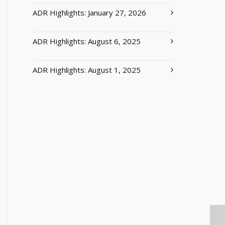
ADR Highlights: January 27, 2026
ADR Highlights: August 6, 2025
ADR Highlights: August 1, 2025