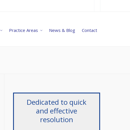
Practice Areas
News & Blog
Contact
Dedicated to quick
and effective
resolution