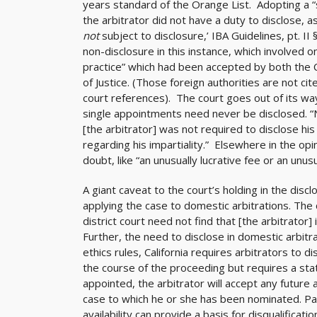
years standard of the Orange List. Adopting a “st
the arbitrator did not have a duty to disclose, as
not
subject to disclosure,’ IBA Guidelines, pt. I
non-disclosure in this instance, which involved
practice” which had been accepted by both the 
of Justice. (Those foreign authorities are not ci
court references). The court goes out of its way 
single appointments need never be disclosed. 
[the arbitrator] was not required to disclose his
regarding his impartiality.” Elsewhere in the opi
doubt, like “an unusually lucrative fee or an unu
A giant caveat to the court’s holding in the disc
applying the case to domestic arbitrations. The c
district court need not find that [the arbitrator] i
Further, the need to disclose in domestic arbitra
ethics rules, California requires arbitrators to
the course of the proceeding but requires a st
appointed, the arbitrator will accept any future
case to which he or she has been nominated. Par
availability can provide a basis for disqualificatio