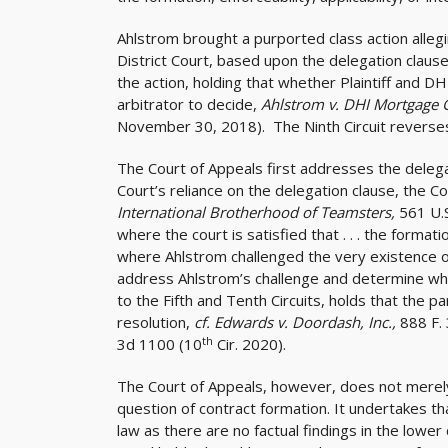
Ahlstrom brought a purported class action alle
District Court, based upon the delegation clau
the action, holding that whether Plaintiff and 
arbitrator to decide,
Ahlstrom v. DHI Mortgage G
November 30, 2018). The Ninth Circuit reverse
The Court of Appeals first addresses the delegat
Court’s reliance on the delegation clause, the C
International Brotherhood of Teamsters,
561 U.S
where the court is satisfied that . . . the formati
where Ahlstrom challenged the very existence of
address Ahlstrom’s challenge and determine whet
to the Fifth and Tenth Circuits, holds that the p
resolution,
cf. Edwards v. Doordash, Inc.,
888 F.
th
3d 1100 (10
Cir. 2020).
The Court of Appeals, however, does not merely 
question of contract formation. It undertakes tha
law as there are no factual findings in the lower