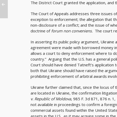
The District Court granted the application, and t
The Court of Appeals addresses three issues of 
exception to enforcement; the allegation that 
non-disclosure of a conflict; and the issue of w
doctrine of
forum non conveniens.
The court re
In asserting its public policy argument, Ukraine
agreement were made with borrowed money in viol
allows a court to deny enforcement where to do s
country.” Arguing that the U.S. has a general poli
Court should have denied Tatneft’s application 
both that Ukraine should have raised the argumen
prohibiting enforcement of arbitral awards involvi
Ukraine further claimed that, since the locus of
are located in Ukraine, the confirmation litigatio
v. Republic of Moldova,
985 F. 3d 871, 876 n. 1, 
not available in proceedings to confirm a foreign
commercial assets found within the United State
assets in the U.S., as it may acquire some in the 