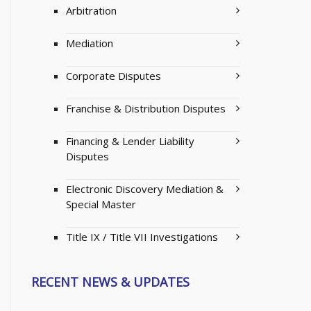
Arbitration
Mediation
Corporate Disputes
Franchise & Distribution Disputes
Financing & Lender Liability
Disputes
Electronic Discovery Mediation &
Special Master
Title IX / Title VII Investigations
RECENT NEWS & UPDATES