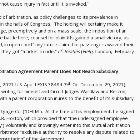
t cause injury in fact until it is invoked.”
c of arbitration, as policy challenges to its prevalence in
n the halls of Congress. The holding will certainly make it
nge, preemptively and on a mass scale, the imposition of an
 battle here, counsel for plaintiffs gained a small victory, as
d, in open court” any future claim that passengers waived their
they got “a ticket to ride,”
cf. Beatles
(
Help,
London, February
rbitration Agreement Parent Does Not Reach Subsidiary
th
.,
2021 U.S. App. LEXIS 38484 (9
Cir. December 29, 2021),
, writing for himself and Circuit Judges Wardlaw and Berzon,
th a parent corporation inures to the benefit of its subsidiary.
rtgage Co. (“DHIM”). At the time of his employment, he signed
.R. Horton, which provided that “the undersigned employee
) voluntarily and knowingly enter into this Mutual Arbitration
rbitrator “exclusive authority to resolve any dispute related to
nterpretation” of the Agreement.