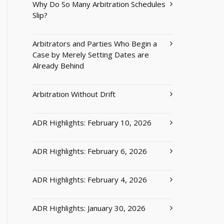
Why Do So Many Arbitration Schedules
Slip?
Arbitrators and Parties Who Begin a
Case by Merely Setting Dates are
Already Behind
Arbitration Without Drift
ADR Highlights: February 10, 2026
ADR Highlights: February 6, 2026
ADR Highlights: February 4, 2026
ADR Highlights: January 30, 2026