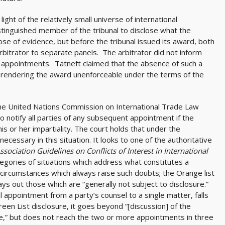
ight of the relatively small universe of international
distinguished member of the tribunal to disclose what the
close of evidence, but before the tribunal issued its award, both
rbitrator to separate panels. The arbitrator did not inform
l appointments. Tatneft claimed that the absence of such a
, rendering the award unenforceable under the terms of the
he United Nations Commission on International Trade Law
 notify all parties of any subsequent appointment if the
is or her impartiality. The court holds that under the
ecessary in this situation. It looks to one of the authoritative
ssociation Guidelines on Conflicts of Interest in International
egories of situations which address what constitutes a
 circumstances which always raise such doubts; the Orange list
ays out those which are “generally not subject to disclosure.”
l appointment from a party’s counsel to a single matter, falls
en List disclosure, it goes beyond “[discussion] of the
erve,” but does not reach the two or more appointments in three