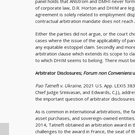
panel holds that Ahlstrom and DMHI never forme
of corporate law, D.R. Horton and DHIM are lega
agreement is solely related to employment dis
contractual arbitration mandate does not reach
Either the parties did not argue, or the court c
cases where the issue of the applicability of pare
any equitable estoppel claim. Secondly and more 
arbitration clause which extends its scope to cla
to which DHIM seems to belong. There must be 
Arbitrator Disclosures;
Forum non Conveniens
u
Pao Tatneft v. Ukraine,
2021 U.S. App. LEXIS 383
Chief Judge Srinivasan, and Edwards, C.J.), addres
the important question of arbitrator disclosures
As is common in international arbitrations, the f
asset purchases, and sovereign-owned entities.
2014, Tatneft obtained an arbitration award in 
challenges to the award in France, the seat of th