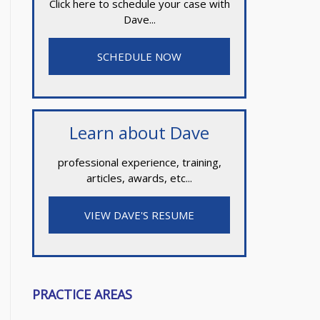
Click here to schedule your case with
Dave...
SCHEDULE NOW
Learn about Dave
professional experience, training,
articles, awards, etc...
VIEW DAVE'S RESUME
PRACTICE AREAS