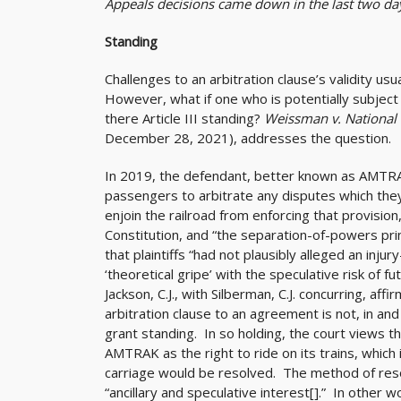
Appeals decisions came down in the last two da
Standing
Challenges to an arbitration clause’s validity usu
However, what if one who is potentially subject 
there Article III standing?
Weissman v. National 
December 28, 2021), addresses the question.
In 2019, the defendant, better known as AMTRAK
passengers to arbitrate any disputes which they m
enjoin the railroad from enforcing that provision, 
Constitution, and “the separation-of-powers prin
that plaintiffs “had not plausibly alleged an injur
‘theoretical gripe’ with the speculative risk of fu
Jackson, C.J., with Silberman, C.J. concurring, af
arbitration clause to an agreement is not, in and 
grant standing. In so holding, the court views t
AMTRAK as the right to ride on its trains, which
carriage would be resolved. The method of reso
“ancillary and speculative interest[].” In other 