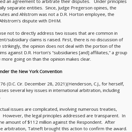
d an agreement to arbitrate their disputes. Under principles
lly separate entities. Since, Judge Pregerson opines, the
putes and Ahlstrom was not a D.R. Horton employee, the
 Ahlstrom’s dispute with DHIM.
hose not to directly address two issues that are common in
nt/subsidiary claims is raised. First, there is no discussion of
strikingly, the opinion does not deal with the portion of the
ims against D.R. Horton’s “subsidiaries [and] affiliates,” a group
more going on than the opinion makes clear.
nder the New York Convention
76 (D.C. Cir. December 28, 2021)(Henderson, C.J., for herself,
ses several key issues in international arbitration, including
.
actual issues are complicated, involving numerous treaties,
 However, the legal principles addressed are transparent. In
the amount of $112 million against the Respondent. After
e arbitration, Tatneft brought this action to confirm the award.