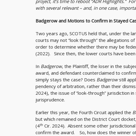
project, it’s time to reboot “ADR Highlights.” Fo
with several relevant – and, in one case, importa
Badgerow
and Motions to Confirm in Stayed Ca
Two years ago, SCOTUS held that, under the lang
courts may not “look through” the allegations of 
order to determine whether there may be federa
(2022). Since then, the lower courts have been 
In
Badgerow
, the Plaintiff, the loser in the subj
award, and defendant counterclaimed to confirm. 
simply stays the case? Does
Badgerow
still a
pendency of arbitration, rather than their dismis
2024), the issue of “look-through” jurisdiction in
jurisprudence.
Earlier this year, the Fourth Circuit applied the
B
but which remained on the District Court docket
th
(4
Cir. 2024). Absent some other jurisdictional 
confirm the award. So, how does the winner of th