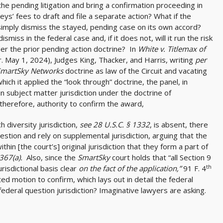
the pending litigation and bring a confirmation proceeding in
ys’ fees to draft and file a separate action? What if the
simply dismiss the stayed, pending case on its own accord?
ismiss in the federal case and, if it does not, will it run the risk
der the prior pending action doctrine? In
White v. Titlemax of
r. May 1, 2024), Judges King, Thacker, and Harris, writing
per
SmartSky Networks
doctrine as law of the Circuit and vacating
hich it applied the “look through” doctrine, the panel, in
n subject matter jurisdiction under the doctrine of
 therefore, authority to confirm the award,
h diversity jurisdiction,
see 28 U.S.C. § 1332
, is absent, there
estion and rely on supplemental jurisdiction, arguing that the
ithin [the court’s] original jurisdiction that they form a part of
1367(a).
Also, since the
SmartSky
court holds that “all Section 9
th
isdictional basis clear
on the fact of the application,”
91 F. 4
ed motion to confirm, which lays out in detail the federal
federal question jurisdiction? Imaginative lawyers are asking.