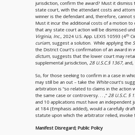
jurisdiction, confirm the award? Must it dismiss 
state court, with the attendant costs and attorne
winner is the defendant and, therefore, cannot 
Must it incur the additional costs of a motion to d
that any state court action will be dismissed un
th
Virginia, Inc.,
2024 U.S. App. LEXIS 10593 (4
Ci
curiam,
suggest a solution. While applying the
the District Court’s confirmation of an award in w
dictum,
suggests that the lower court may retai
supplemental jurisdiction,
28 U.S.C.§ 1367,
and,
So, for those seeking to confirm in a case in whic
may still be an out – take the
White
court’s sugg
arbitration is “so related to claims in the action w
the same case or controversy. . . ,”
28 U.S.C. § 
and 10 applications must have an independent jur
at 184 (Emphasis added), would a carefully draft
statute upon which the arbitrator relied, invoke 
Manifest Disregard; Public Policy