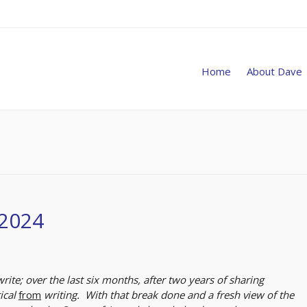
Home
About Dave
 2024
write; over the last six months, after two years of sharing
tical
from
writing. With that break done and a fresh view of the