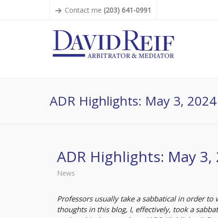
Contact me
(203) 641-0991
ADR Highlights: May 3, 2024
ADR Highlights: May 3,
News
Professors usually take a sabbatical in order to 
thoughts in this blog, I, effectively, took a sabba