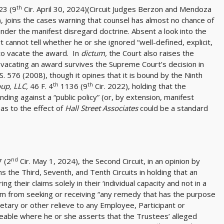
th
23 (9
Cir. April 30, 2024)(Circuit Judges Berzon and Mendoza
n), joins the cases warning that counsel has almost no chance of
der the manifest disregard doctrine. Absent a look into the
 cannot tell whether he or she ignored “well-defined, explicit,
 to vacate the award. In
dictum,
the Court also raises the
or vacating an award survives the Supreme Court’s decision in
S. 576 (2008), though it opines that it is bound by the Ninth
th
th
oup, LLC,
46 F. 4
1136 (9
Cir. 2022), holding that the
nding against a “public policy” (or, by extension, manifest
as to the effect of
Hall Street Associates
could be a standard
nd
7 (2
Cir. May 1, 2024), the Second Circuit, in an opinion by
s the Third, Seventh, and Tenth Circuits in holding that an
g their claims solely in their ‘individual capacity and not in a
hem from seeking or receiving “any remedy that has the purpose
netary or other relieve to any Employee, Participant or
rceable where he or she asserts that the Trustees’ alleged