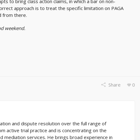
s to bring class action claims, in which a bar on non-
correct approach is to treat the specific limitation on PAGA
d from there.
ood weekend.
Share
0
gation and dispute resolution over the full range of
m active trial practice and is concentrating on the
and mediation services. He brings broad experience in