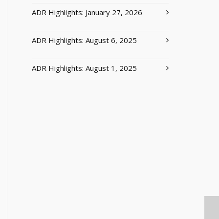
ADR Highlights: January 27, 2026
ADR Highlights: August 6, 2025
ADR Highlights: August 1, 2025