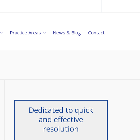
Practice Areas
News & Blog
Contact
Dedicated to quick
and effective
resolution