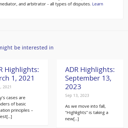
 mediator, and arbitrator - all types of disputes.
Learn
might be interested in
 Highlights:
ADR Highlights:
ch 1, 2021
September 13,
2023
, 2021
Sep 13, 2023
y’s cases are
ders of basic
As we move into fall,
ration principles –
“Highlights” is taking a
st[...]
new[...]