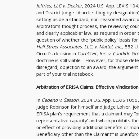
Jeffries, LLC v. Decker,
2024 U.S. App. LEXIS 104
and District Judge Liburdi, sitting by designatio
setting aside a standard, non-reasoned award un
arbitrator’s thought process, the reviewing court
and clearly applicable” law, as required in order
question of whether the ‘’public policy” basis f
Hall Street Associates, LLC. v. Mattel, Inc.,
552 U.
Circuit’s decision in
CoreCivic, Inc. v. Candide Gr
doctrine is still viable. However, for those defe
disregard) objection to an award, the argument 
part of your trial notebook.
Arbitration of ERISA Claims; Effective Vindication
In
Cedeno v. Sasson,
2024 U.S. App. LEXIS 1056
Judge Robinson for himself and Judge Lohier, join
ERISA plan’s requirement that a claimant may “brin
representative capacity’ and which prohibits t
or effect of providing additional benefits or mo
Beneficiary other than the Claimant’” is unenfo