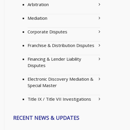
Arbitration
Mediation
Corporate Disputes
Franchise & Distribution Disputes
Financing & Lender Liability
Disputes
Electronic Discovery Mediation &
Special Master
Title IX / Title VII Investigations
RECENT NEWS & UPDATES