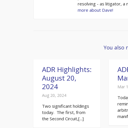
resolving - as litigator, a
more about Dave!
You also 
ADR Highlights:
ADR
August 20,
Mar
2024
Mar 1
Aug 20, 2024
Toda
remin
Two significant holdings
arbit
today. The first, from
manife
the Second Circuit,[...]