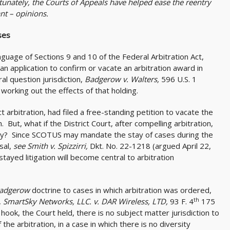
rtunately, the Courts of Appeals have helped ease the reentry
nt – opinions.
ses
uage of Sections 9 and 10 of the Federal Arbitration Act,
an application to confirm or vacate an arbitration award in
l question jurisdiction,
Badgerow v. Walters,
596 U.S. 1
working out the effects of that holding.
ect arbitration, had filed a free-standing petition to vacate the
But, what if the District Court, after compelling arbitration,
pply? Since SCOTUS may mandate the stay of cases during the
sal,
see Smith v. Spizzirri,
Dkt. No. 22-1218 (argued April 22,
 stayed litigation will become central to arbitration
adgerow
doctrine to cases in which arbitration was ordered,
th
,
SmartSky Networks, LLC. v. DAR Wireless, LTD,
93 F. 4
175
hook, the Court held, there is no subject matter jurisdiction to
e arbitration, in a case in which there is no diversity