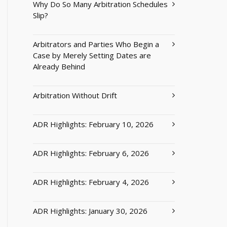
Why Do So Many Arbitration Schedules
Slip?
Arbitrators and Parties Who Begin a
Case by Merely Setting Dates are
Already Behind
Arbitration Without Drift
ADR Highlights: February 10, 2026
ADR Highlights: February 6, 2026
ADR Highlights: February 4, 2026
ADR Highlights: January 30, 2026