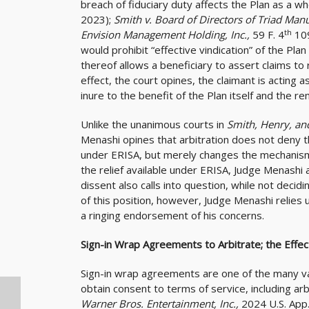
breach of fiduciary duty affects the Plan as a w
2023);
Smith v. Board of Directors of Triad Manu
th
Envision Management Holding, Inc.,
59 F. 4
10
would prohibit “effective vindication” of the Plan
thereof allows a beneficiary to assert claims t
effect, the court opines, the claimant is acting 
inure to the benefit of the Plan itself and the r
Unlike the unanimous courts in
Smith, Henry, an
Menashi opines that arbitration does not deny th
under ERISA, but merely changes the mechanism fo
the relief available under ERISA, Judge Menashi 
dissent also calls into question, while not decidin
of this position, however, Judge Menashi relies
a ringing endorsement of his concerns.
Sign-in Wrap Agreements to Arbitrate; the Effe
Sign-in wrap agreements are one of the many var
obtain consent to terms of service, including arb
Warner Bros. Entertainment, Inc.,
2024 U.S. App