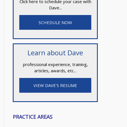
Click here to schedule your case with
Dave...
SCHEDULE NOW
Learn about Dave
professional experience, training,
articles, awards, etc...
VIEW DAVE'S RESUME
PRACTICE AREAS