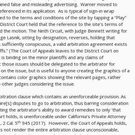
ined false and misleading advertising. Warner moved to
erenced in its application. As is typical of sign-in wrap
d to the terms and conditions of the site by tapping a “Play”
 District Court held that the reference to the site’s terms of
d the motion. The Ninth Circuit, with Judge Bennett writing for
dge Lasnik, sitting by designation, reverses, holding that
sufficiently conspicuous, a valid arbitration agreement exists
s.” (The Court of Appeals leaves to the District Court on
 binding on the minor plaintiffs and any claims of
at those issues should be delegated to the arbitrator for
n the issue, but is useful to anyone creating the graphics of a
t contains color graphics showing the relevant pages, rather
o other judges considering the issue.
itration clause which contains an unenforceable provision. As
ire[s] disputes to go to arbitration, thus barring consideration
miting the arbitrator’s ability to award remedies to only ‘that
court holds, is unenforceable under California’s Private Attorney
th
.,
2 Cal. 5
945 (2017). However, the Court of Appeals holds,
es not render the entire arbitration clause unconscionable,