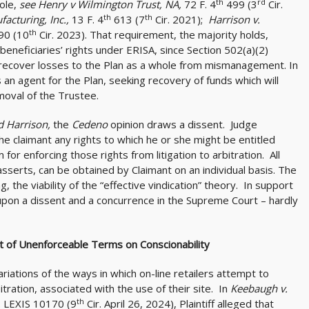
th
rd
hole,
see Henry v Wilmington Trust, NA,
72 F. 4
499 (3
Cir.
th
th
facturing, Inc.,
13 F. 4
613 (7
Cir. 2021);
Harrison v.
th
90 (10
Cir. 2023). That requirement, the majority holds,
 beneficiaries’ rights under ERISA, since Section 502(a)(2)
o recover losses to the Plan as a whole from mismanagement. In
as an agent for the Plan, seeking recovery of funds which will
emoval of the Trustee.
d Harrison,
the
Cedeno
opinion draws a dissent. Judge
e claimant any rights to which he or she might be entitled
r enforcing those rights from litigation to arbitration. All
asserts, can be obtained by Claimant on an individual basis. The
g, the viability of the “effective vindication” theory. In support
 upon a dissent and a concurrence in the Supreme Court – hardly
ct of Unenforceable Terms on Conscionability
iations of the ways in which on-line retailers attempt to
itration, associated with the use of their site. In
Keebaugh v.
th
. LEXIS 10170 (9
Cir. April 26, 2024), Plaintiff alleged that