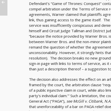
Defendant’s “Game of Thrones: Conquest” conta
compel arbitration under the Terms of Service ref
agreements, Warner claimed that plaintiffs agree
link, thus gaining access to the game itself. The
service was insufficiently conspicuous and denie
himself and Circuit Judge Tallman and District Ju
“because the notice provided by Warner Bros. is 
between Warner Bros. and the non-minor plaintiff
remand the question of whether the agreement is
unconscionability. However, it strongly hints th
resolution). The decision breaks no new ground o
sign-in page with links to terms of service, as i
than just a description thereof – a suggestion t
The decision also addresses the effect on an arb
framed by the court, the arbitration clause “requ
of a public injunctive claim in court, while also li
party’s individual claim.’” Such a limitation, the 
General Act (“PAGA”),
see McGill v. Citibank, N.A
that unenforceability of a bar on PAGA relief do