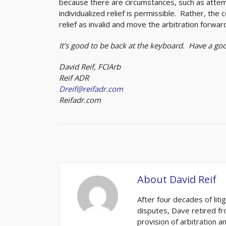
because there are circumstances, such as attempt
individualized relief is permissible. Rather, the 
relief as invalid and move the arbitration forwar
It’s good to be back at the keyboard. Have a g
David Reif, FCIArb
Reif ADR
Dreif@reifadr.com
Reifadr.com
About
David Reif
After four decades of liti
disputes, Dave retired fro
provision of arbitration 