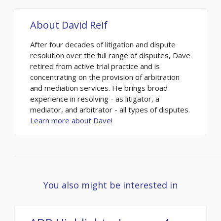
About
David Reif
After four decades of litigation and dispute
resolution over the full range of disputes, Dave
retired from active trial practice and is
concentrating on the provision of arbitration
and mediation services. He brings broad
experience in resolving - as litigator, a
mediator, and arbitrator - all types of disputes.
Learn more about Dave!
You also might be interested in