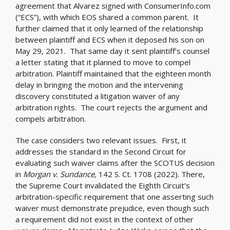
agreement that Alvarez signed with ConsumerInfo.com
(“ECS”), with which EOS shared a common parent. It
further claimed that it only learned of the relationship
between plaintiff and ECS when it deposed his son on
May 29, 2021. That same day it sent plaintiff’s counsel
a letter stating that it planned to move to compel
arbitration. Plaintiff maintained that the eighteen month
delay in bringing the motion and the intervening
discovery constituted a litigation waiver of any
arbitration rights. The court rejects the argument and
compels arbitration.
The case considers two relevant issues. First, it
addresses the standard in the Second Circuit for
evaluating such waiver claims after the SCOTUS decision
in
Morgan v. Sundance,
142 S. Ct. 1708 (2022). There,
the Supreme Court invalidated the Eighth Circuit’s
arbitration-specific requirement that one asserting such
waiver must demonstrate prejudice, even though such
a requirement did not exist in the context of other