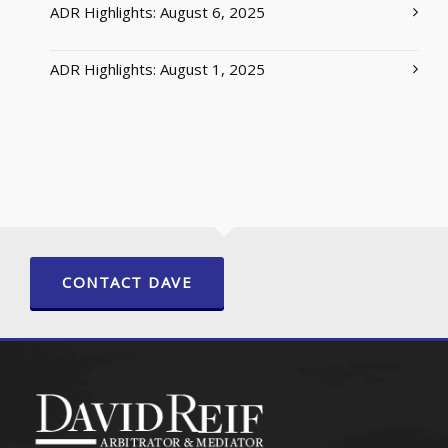
ADR Highlights: August 6, 2025
ADR Highlights: August 1, 2025
CONTACT DAVE