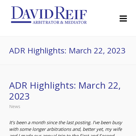
ADR Highlights: March 22, 2023
ADR Highlights: March 22,
2023
News
It’s been a month since the last posting. I’ve been busy
with some longer arbitrations and, better yet, my wife
and I made our annual trip to the First and Second