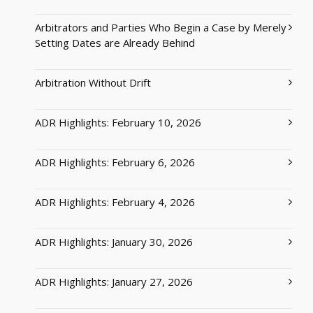
Arbitrators and Parties Who Begin a Case by Merely
Setting Dates are Already Behind
Arbitration Without Drift
ADR Highlights: February 10, 2026
ADR Highlights: February 6, 2026
ADR Highlights: February 4, 2026
ADR Highlights: January 30, 2026
ADR Highlights: January 27, 2026