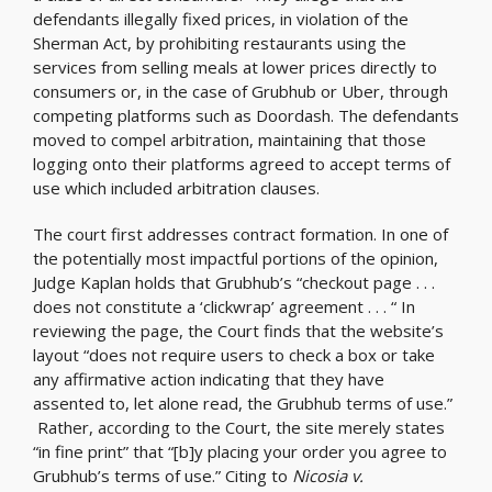
defendants illegally fixed prices, in violation of the
Sherman Act, by prohibiting restaurants using the
services from selling meals at lower prices directly to
consumers or, in the case of Grubhub or Uber, through
competing platforms such as Doordash. The defendants
moved to compel arbitration, maintaining that those
logging onto their platforms agreed to accept terms of
use which included arbitration clauses.
The court first addresses contract formation. In one of
the potentially most impactful portions of the opinion,
Judge Kaplan holds that Grubhub’s “checkout page . . .
does not constitute a ‘clickwrap’ agreement . . . “ In
reviewing the page, the Court finds that the website’s
layout “does not require users to check a box or take
any affirmative action indicating that they have
assented to, let alone read, the Grubhub terms of use.”
Rather, according to the Court, the site merely states
“in fine print” that “[b]y placing your order you agree to
Grubhub’s terms of use.” Citing to
Nicosia v.