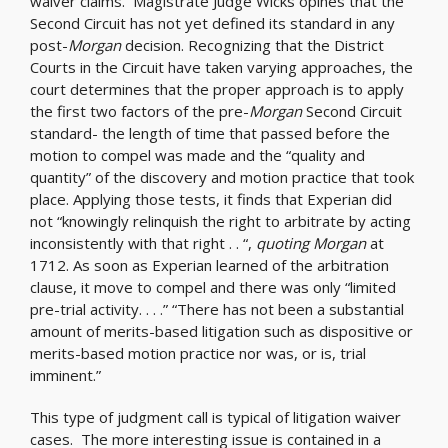
waiver claims. Magistrate Judge Wicks opines that the
Second Circuit has not yet defined its standard in any
post-
Morgan
decision. Recognizing that the District
Courts in the Circuit have taken varying approaches, the
court determines that the proper approach is to apply
the first two factors of the pre-
Morgan
Second Circuit
standard- the length of time that passed before the
motion to compel was made and the “quality and
quantity” of the discovery and motion practice that took
place. Applying those tests, it finds that Experian did
not “knowingly relinquish the right to arbitrate by acting
inconsistently with that right . . “,
quoting Morgan
at
1712. As soon as Experian learned of the arbitration
clause, it move to compel and there was only “limited
pre-trial activity. . . .” “There has not been a substantial
amount of merits-based litigation such as dispositive or
merits-based motion practice nor was, or is, trial
imminent.”
This type of judgment call is typical of litigation waiver
cases. The more interesting issue is contained in a