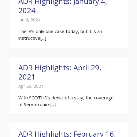
ADR Highlights: January 4,
2024
Jan 4, 2024
There’s only one case today, but it is an
instructive[...]
ADR Highlights: April 29,
2021
Apr 29, 2021
With SCOTUS’s denial of a stay, the coverage
of Servotronics[...]
ADR Highlights: February 16,