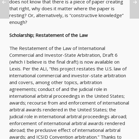
does not know that there is a piece of paper creating
that right, why does it matter where the paper is
resting? Or, alternatively, is “constructive knowledge”
enough?
Scholarship; Restatement of the Law
The Restatement of the Law of International
Commercial and Investor-State Arbitration, Draft 6
(which I believe is the final draft) is now available on
Lexis. Per the ALI, “this project restates the U.S. law of
international commercial and investor-state arbitration
and covers, among other topics, arbitration
agreements; conduct of and the judicial role in
international arbitral proceedings in the United States;
awards; recourse from and enforcement of international
arbitral awards rendered in the United States; the
judicial role in international arbitral proceedings abroad;
enforcement of international arbitral awards rendered
abroad; the preclusive effect of international arbitral
awards; and ICSID Convention arbitration.” Thanks to