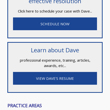
effective resolution
Click here to schedule your case with Dave...
SCHEDULE NOW
Learn about Dave
professional experience, training, articles,
awards, etc...
VIEW DAVE'S RESUME
PRACTICE AREAS