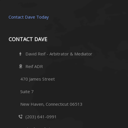
Contact Dave Today
CONTACT DAVE
David Reif - Arbitrator & Mediator
Reif ADR
470 James Street
Suite 7
New Haven, Connecticut 06513
(203) 641-0991