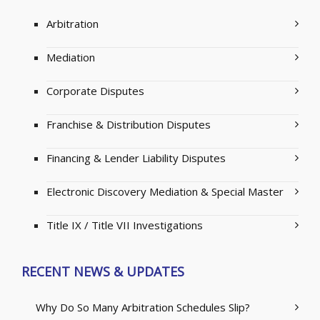
Arbitration
Mediation
Corporate Disputes
Franchise & Distribution Disputes
Financing & Lender Liability Disputes
Electronic Discovery Mediation & Special Master
Title IX / Title VII Investigations
RECENT NEWS & UPDATES
Why Do So Many Arbitration Schedules Slip?