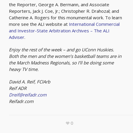
the Reporter, George A. Bermann, and Associate
Reporters, Jack J. Coe, Jr.; Christopher R. Drahozal; and
Catherine A. Rogers for this monumental work. To learn
more see the ALI website at
International Commercial
and Investor-State Arbitration Archives – The ALI
Adviser
.
Enjoy the rest of the week – and go UConn Huskies.
Both the men and the women’s basketball teams are in
the March Madness Regionals, so I’ll be doing some
heavy TV time.
David A. Reif, FCIArb
Reif ADR
Dreif@reifadr.com
Reifadr.com
0