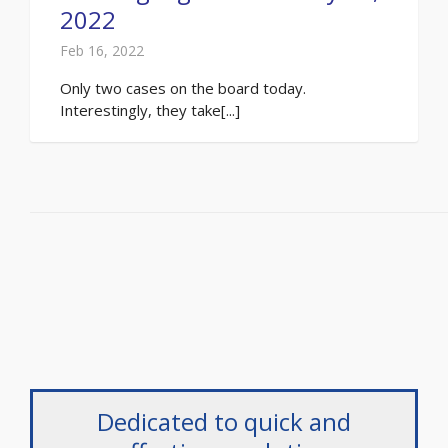
2022
Feb 16, 2022
Only two cases on the board today.
Interestingly, they take[...]
Dedicated to quick and