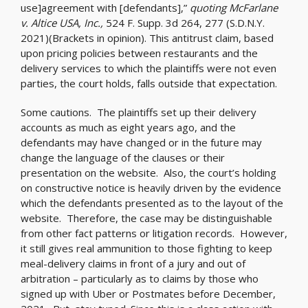
use]agreement with [defendants],”
quoting McFarlane
v. Altice USA, Inc.,
524 F. Supp. 3d 264, 277 (S.D.N.Y.
2021)(Brackets in opinion). This antitrust claim, based
upon pricing policies between restaurants and the
delivery services to which the plaintiffs were not even
parties, the court holds, falls outside that expectation.
Some cautions. The plaintiffs set up their delivery
accounts as much as eight years ago, and the
defendants may have changed or in the future may
change the language of the clauses or their
presentation on the website. Also, the court’s holding
on constructive notice is heavily driven by the evidence
which the defendants presented as to the layout of the
website. Therefore, the case may be distinguishable
from other fact patterns or litigation records. However,
it still gives real ammunition to those fighting to keep
meal-delivery claims in front of a jury and out of
arbitration – particularly as to claims by those who
signed up with Uber or Postmates before December,