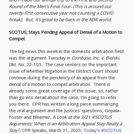
Round of the Men’s Final Four. (This is around our
twenty-first consecutive year not counting a COVID
break). But, it’s great to be back in the ADR world.
SCOTUS; Stays Pending Appeal of Denial of a Motion to
Compel
The big news this week in the domestic arbitration field
was the argument Tuesday in
Coinbase, Inc. v. Bielski,
Dkt. No. 22-105. The case centers on the important
issue of whether litigation in the District Court should
continue during the pendency of an appeal from the
denial of a motion to compel arbitration. There is
already some great coverage of the issue, so, rather
than go into detail about the case, I’m going to refer
you there. CPR has written a long piece summarizing
the oral argument and the Justices’ questions, Gopala-
Foster and Bleemer,
A Look at the 3/21 #SCOTUS
Arguments: When Is an Arbitration Appeal Stay Really a
Stay?,
CPR Speaks, March 21, 2023,
Today’s #SCOTUS