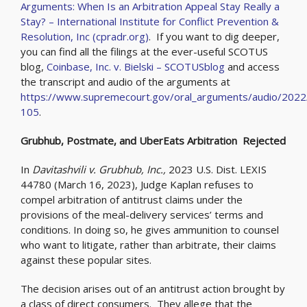
Arguments: When Is an Arbitration Appeal Stay Really a
Stay? – International Institute for Conflict Prevention &
Resolution, Inc (cpradr.org)
. If you want to dig deeper,
you can find all the filings at the ever-useful SCOTUS
blog,
Coinbase, Inc. v. Bielski – SCOTUSblog
and access
the transcript and audio of the arguments at
https://www.supremecourt.gov/oral_arguments/audio/2022
105
.
Grubhub, Postmate, and UberEats Arbitration Rejected
In
Davitashvili v. Grubhub, Inc.,
2023 U.S. Dist. LEXIS
44780 (March 16, 2023), Judge Kaplan refuses to
compel arbitration of antitrust claims under the
provisions of the meal-delivery services’ terms and
conditions. In doing so, he gives ammunition to counsel
who want to litigate, rather than arbitrate, their claims
against these popular sites.
The decision arises out of an antitrust action brought by
a class of direct consumers. They allege that the