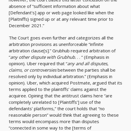
absence of “sufficient information about what
[Defendant’s] app or web page looked like when the
[Plaitniffs} signed up or at any relevant time prior to
December 2021.”
The Court goes even further and categorizes all the
arbitration provisions as unenforceable “infinite
arbitration clause[s].” Grubhub required arbitration of
“
any other dispute with Grubhub.
. . “ (Emphasis in
opinion). Uber required that “
any and all disputes,
claims, or controversies
between the parties shall be
resolved only by individual arbitration.” (Emphasis in
opinion). Uber, which acquired Postmate, argued that its
terms applied to the plaintiffs’ claims against the
acquiree. Opining that the antitrust claims here “are
completely unrelated to [Plaintiffs’] use of the
defendants’ platforms,” the court holds that “no
reasonable person” would think that agreeing to these
terms would encompass more than disputes
“connected in some way to the [terms of