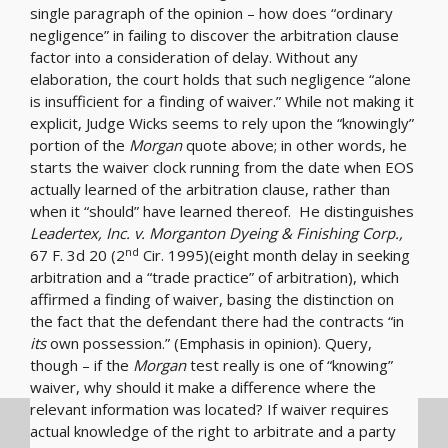
single paragraph of the opinion – how does “ordinary
negligence” in failing to discover the arbitration clause
factor into a consideration of delay. Without any
elaboration, the court holds that such negligence “alone
is insufficient for a finding of waiver.” While not making it
explicit, Judge Wicks seems to rely upon the “knowingly”
portion of the
Morgan
quote above; in other words, he
starts the waiver clock running from the date when EOS
actually learned of the arbitration clause, rather than
when it “should” have learned thereof. He distinguishes
Leadertex, Inc. v. Morganton Dyeing & Finishing Corp.,
nd
67 F. 3d 20 (2
Cir. 1995)(eight month delay in seeking
arbitration and a “trade practice” of arbitration), which
affirmed a finding of waiver, basing the distinction on
the fact that the defendant there had the contracts “in
its
own possession.” (Emphasis in opinion). Query,
though – if the
Morgan
test really is one of “knowing”
waiver, why should it make a difference where the
relevant information was located? If waiver requires
actual knowledge of the right to arbitrate and a party