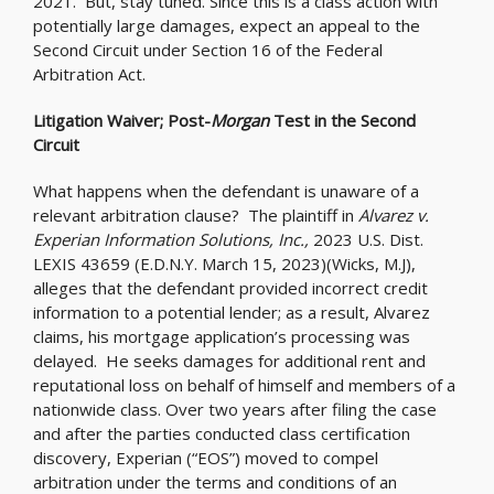
2021. But, stay tuned. Since this is a class action with
potentially large damages, expect an appeal to the
Second Circuit under Section 16 of the Federal
Arbitration Act.
Litigation Waiver; Post-
Morgan
Test in the Second
Circuit
What happens when the defendant is unaware of a
relevant arbitration clause? The plaintiff in
Alvarez v.
Experian Information Solutions, Inc.,
2023 U.S. Dist.
LEXIS 43659 (E.D.N.Y. March 15, 2023)(Wicks, M.J),
alleges that the defendant provided incorrect credit
information to a potential lender; as a result, Alvarez
claims, his mortgage application’s processing was
delayed. He seeks damages for additional rent and
reputational loss on behalf of himself and members of a
nationwide class. Over two years after filing the case
and after the parties conducted class certification
discovery, Experian (“EOS”) moved to compel
arbitration under the terms and conditions of an