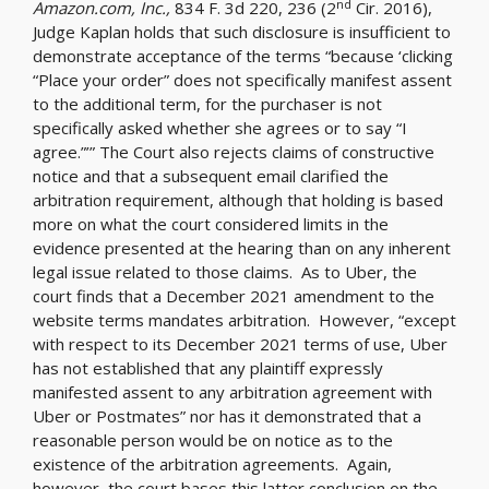
nd
Amazon.com, Inc.,
834 F. 3d 220, 236 (2
Cir. 2016),
Judge Kaplan holds that such disclosure is insufficient to
demonstrate acceptance of the terms “because ‘clicking
“Place your order” does not specifically manifest assent
to the additional term, for the purchaser is not
specifically asked whether she agrees or to say “I
agree.”’” The Court also rejects claims of constructive
notice and that a subsequent email clarified the
arbitration requirement, although that holding is based
more on what the court considered limits in the
evidence presented at the hearing than on any inherent
legal issue related to those claims. As to Uber, the
court finds that a December 2021 amendment to the
website terms mandates arbitration. However, “except
with respect to its December 2021 terms of use, Uber
has not established that any plaintiff expressly
manifested assent to any arbitration agreement with
Uber or Postmates” nor has it demonstrated that a
reasonable person would be on notice as to the
existence of the arbitration agreements. Again,
however, the court bases this latter conclusion on the