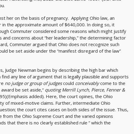
ou.
st her on the basis of pregnancy. Applying Ohio law, an
or in the approximate amount of $640,000. In doing so, it
lthough Commuter considered some reasons which might justify
s and concerns about “her leadership,” the determining factor
ward, Commuter argued that Ohio does not recognize such
ould be set aside under the “manifest disregard of the law”
ses, Judge Newman begins by describing the high bar which
find any line of argument that is legally plausible and supports
ere
no judge or group of judges
could
conceivably
come to the
 award be set aside,”
quoting Merrill Lynch, Pierce, Fenner &
995)(Emphasis added). Here, the court opines, the Ohio
ity of mixed-motive claims. Further, intermediate Ohio
uestion; the court cites cases on both sides of the issue. Thus,
e from the Ohio Supreme Court and the varied opinions
s that there is no clearly established rule ” which the