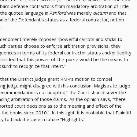
 ‘bars defense contractors from mandatory arbitration of Title
t the quoted language in
Ashford
was merely
dictum
and that
n of the Defendant’s status as a federal contractor, not on
.
 Amendment merely imposes “powerful carrots and sticks to
such parties choose to enforce arbitration provisions, they
nces in terms of its federal contractor status and/or liability
 decided that this power-of-the-purse would be the means to
bsurd’ to recognize that intent.”
hat the District Judge grant RMR’s motion to compel
wing judge might disagree with his conclusion, Magistrate Judge
 recommendation is not adopted,” the Court should sever the
nding arbitration of those claims. As the opinion says, “there
eported court decisions as to the meaning and effect of the
 books since 2010.” In this light, it is probable that Plaintiff
y to track the case in future “Highlights.”