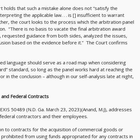
t holds that such a mistake alone does not “satisfy the
erpreting the applicable law. . . is [] insufficient to warrant
ther, the court looks to the process which the arbitration panel
on. “There is no basis to vacate the final arbitration award
, requested guidance from both sides, analyzed the issues,
usion based on the evidence before it.” The Court confirms
uoted language should serve as a road map when considering
ard” standard, so long as the panel works hard at reaching the
or in the conclusion – although in our self-analysis late at night,
 and Federal Contracts
 LEXIS 50489 (N.D. Ga. March 23, 2023)(Anand, M.J), addresses
deral contractors and their employees.
 to contracts for the acquisition of commercial goods or
prohibited from using funds appropriated for any contracts in