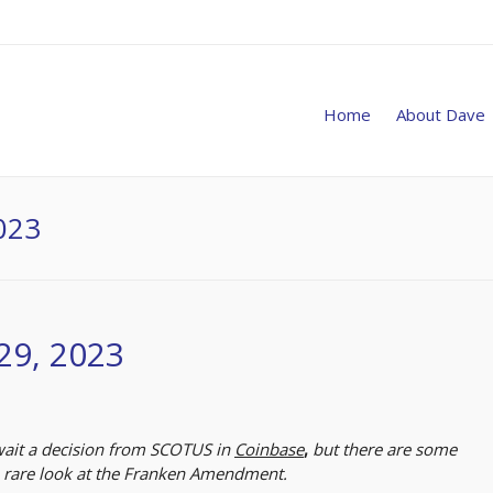
Home
About Dave
023
29, 2023
await a decision from SCOTUS in
Coinbase
,
but there are some
a rare look at the Franken Amendment.