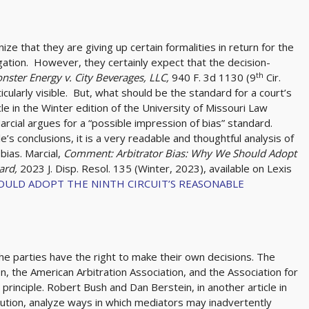
ze that they are giving up certain formalities in return for the
igation. However, they certainly expect that the decision-
th
nster Energy v. City Beverages, LLC,
940 F. 3d 1130 (9
Cir.
icularly visible. But, what should be the standard for a court’s
cle in the Winter edition of the University of Missouri Law
Marcial argues for a “possible impression of bias” standard.
’s conclusions, it is a very readable and thoughtful analysis of
bias. Marcial,
Comment: Arbitrator Bias: Why We Should Adopt
dard,
2023 J. Disp. Resol. 135 (Winter, 2023), available on Lexis
OULD ADOPT THE NINTH CIRCUIT’S REASONABLE
he parties have the right to make their own decisions. The
n, the American Arbitration Association, and the Association for
principle. Robert Bush and Dan Berstein, in another article in
olution, analyze ways in which mediators may inadvertently