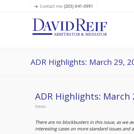
Contact me
(203) 641-0991
ADR Highlights: March 29, 2
ADR Highlights: March 
News
There are no blockbusters in this issue, as we 
interesting cases on more standard issues and 