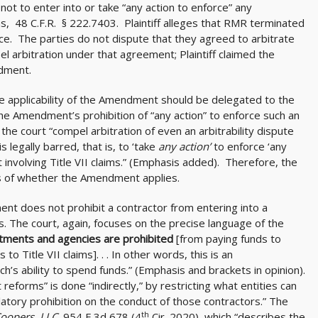
ot to enter into or take “any action to enforce” any
ims, 48 C.F.R. § 222.7403. Plaintiff alleges that RMR terminated
ce. The parties do not dispute that they agreed to arbitrate
l arbitration under that agreement; Plaintiff claimed the
dment.
the applicability of the Amendment should be delegated to the
he Amendment’s prohibition of “any action” to enforce such an
e court “compel arbitration of even an arbitrability dispute
is legally barred, that is, to ‘take
any action’
to enforce ‘any
involving Title VII claims.” (Emphasis added). Therefore, the
its of whether the Amendment applies.
nt does not prohibit a contractor from entering into a
ms. The court, again, focuses on the precise language of the
tments and agencies are prohibited
[from paying funds to
o Title VII claims]. . . In other words, this is an
h’s ability to spend funds.” (Emphasis and brackets in opinion).
eforms” is done “indirectly,” by restricting what entities can
gulatory prohibition on the conduct of those contractors.” The
th
Coopers, LLC,
954 F 3d 678 (4
Cir. 2020), which “describes the