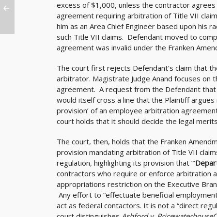
excess of $1,000, unless the contractor agrees n
agreement requiring arbitration of Title VII cla
him as an Area Chief Engineer based upon his ra
such Title VII claims. Defendant moved to compe
agreement was invalid under the Franken Amen
The court first rejects Defendant’s claim that 
arbitrator. Magistrate Judge Anand focuses on t
agreement. A request from the Defendant that th
would itself cross a line that the Plaintiff argues 
provision’ of an employee arbitration agreement 
court holds that it should decide the legal mer
The court, then, holds that the Franken Amendme
provision mandating arbitration of Title VII clai
regulation, highlighting its provision that ”’
Depar
contractors who require or enforce arbitration as t
appropriations restriction on the Executive Branc
Any effort to “effectuate beneficial employment r
act as federal contactors. It is not a “direct re
court distinguishes
Ashford v. Pricewaterhouse