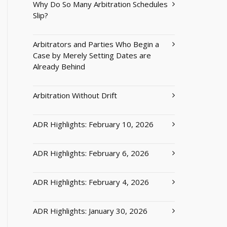
Why Do So Many Arbitration Schedules
Slip?
Arbitrators and Parties Who Begin a
Case by Merely Setting Dates are
Already Behind
Arbitration Without Drift
ADR Highlights: February 10, 2026
ADR Highlights: February 6, 2026
ADR Highlights: February 4, 2026
ADR Highlights: January 30, 2026