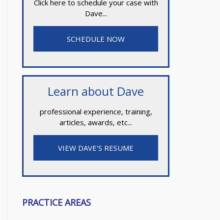
Click here to schedule your case with
Dave...
SCHEDULE NOW
Learn about Dave
professional experience, training,
articles, awards, etc...
VIEW DAVE'S RESUME
PRACTICE AREAS