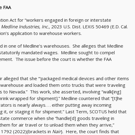
e FAA
ation Act for “workers engaged in foreign or interstate
. Medline Industries, Inc.,
2023 U.S. Dist. LEXIS 50469 (E.D. Cal.
on’s application to warehouse workers.
 in one of Medline’s warehouses. She alleges that Medline
 statutorily mandated wages. Medline sought to compel
ement. The issue before the court is whether the FAA
ir alleged that she “‘packaged medical devices and other items
ia warehouse and loaded them onto trucks that were traveling
ts to Nevada.” This work, she asserted, involving “walk[ing]
shrink wrapped for shipment].” Medline countered that “[t]he
rs is nearly always. . . either putting away incoming
ng it, or staging it for shipment.” Last Term, SCOTUS held that
rstate commerce when she “handle[d] goods traveling in
hem for air travel or to unload them when they arrive,”
, 1792 (2022)(brackets in
Nair
). Here, the court finds that