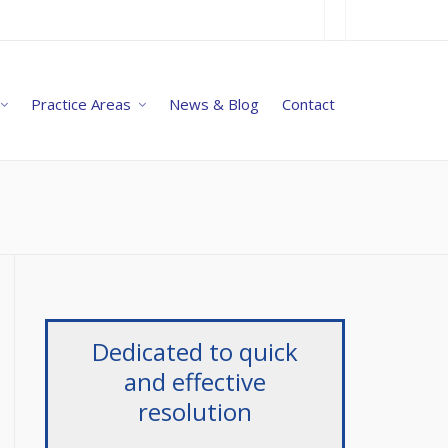
Practice Areas
News & Blog
Contact
Dedicated to quick
and effective
resolution