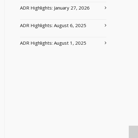
ADR Highlights: January 27, 2026
ADR Highlights: August 6, 2025
ADR Highlights: August 1, 2025