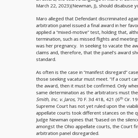
March 22, 2023)(Newman, J), should disabuse y
Maro alleged that Defendant discriminated again
arbitration panel issued a final award in her fav
applied a “mixed-motive” test, holding that, a
termination, such as missed flights and meeting
was her pregnancy. In seeking to vacate the a
claims and, therefore, that the panel’s award sh
standard.
As often is the case in “manifest disregard” ca
those seeking vacatur must meet. “If a court can 
the award, then it must be confirmed. Only wh
same determination as the arbitrators must the
th
Smith, Inc. v. Jaros,
70 F. 3d 418, 421 (6
Cir. 1
Supreme Court has not yet ruled upon the viabil
appellate courts took different stances on the q
Judge Newman opines that “based on the silenc
amongst the Ohio appellate courts, the Court find
arbitration panel disregarded.