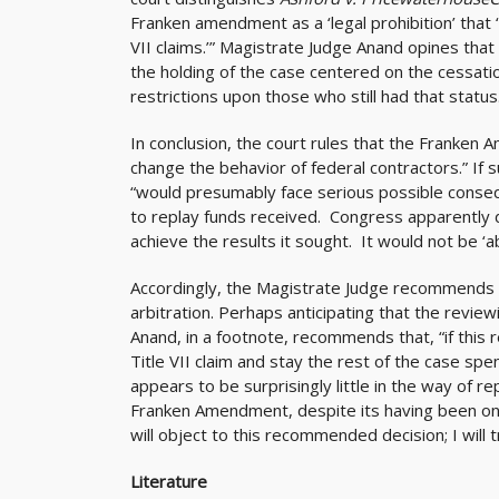
Franken amendment as a ‘legal prohibition’ that
VII claims.’” Magistrate Judge Anand opines tha
the holding of the case centered on the cessatio
restrictions upon those who still had that status
In conclusion, the court rules that the Franken
change the behavior of federal contractors.” If 
“would presumably face serious possible conseque
to replay funds received. Congress apparently
achieve the results it sought. It would not be ‘a
Accordingly, the Magistrate Judge recommends t
arbitration. Perhaps anticipating that the revie
Anand, in a footnote, recommends that, “if this
Title VII claim and stay the rest of the case spe
appears to be surprisingly little in the way of r
Franken Amendment, despite its having been on the
will object to this recommended decision; I will tr
Literature