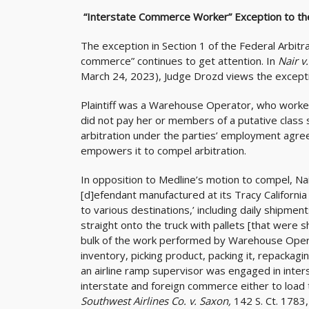
“Interstate Commerce Worker” Exception to th
The exception in Section 1 of the Federal Arbitr
commerce” continues to get attention. In
Nair v
March 24, 2023), Judge Drozd views the excepti
Plaintiff was a Warehouse Operator, who worked
did not pay her or members of a putative class
arbitration under the parties’ employment agre
empowers it to compel arbitration.
In opposition to Medline’s motion to compel, Na
[d]efendant manufactured at its Tracy Californ
to various destinations,’ including daily shipmen
straight onto the truck with pallets [that were 
bulk of the work performed by Warehouse Operato
inventory, picking product, packing it, repackagi
an airline ramp supervisor was engaged in inte
interstate and foreign commerce either to load t
Southwest Airlines Co. v. Saxon,
142 S. Ct. 1783