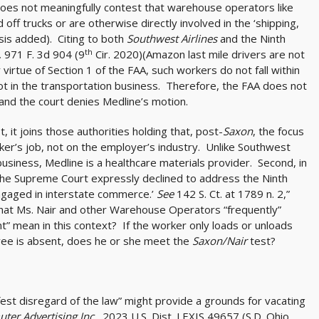
“does not meaningfully contest that warehouse operators like
 off trucks or are otherwise directly involved in the ‘shipping,
asis added). Citing to both
Southwest Airlines
and the Ninth
th
,
971 F. 3d 904 (9
Cir. 2020)(Amazon last mile drivers are not
virtue of Section 1 of the FAA, such workers do not fall within
not in the transportation business. Therefore, the FAA does not
and the court denies Medline’s motion.
, it joins those authorities holding that, post-
Saxon
, the focus
orker’s job, not on the employer’s industry. Unlike Southwest
 business, Medline is a healthcare materials provider. Second, in
the Supreme Court expressly declined to address the Ninth
 engaged in interstate commerce.’
See
142 S. Ct. at 1789 n. 2,”
s that Ms. Nair and other Warehouse Operators “frequently”
” mean in this context? If the worker only loads or unloads
ee is absent, does he or she meet the
Saxon/Nair
test?
ifest disregard of the law” might provide a grounds for vacating
er Advertising Inc.,
2023 U.S. Dist. LEXIS 49657 (S.D. Ohio