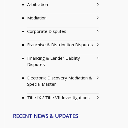
Arbitration
Mediation
Corporate Disputes
Franchise & Distribution Disputes
Financing & Lender Liability
Disputes
Electronic Discovery Mediation &
Special Master
Title IX / Title VII Investigations
RECENT NEWS & UPDATES