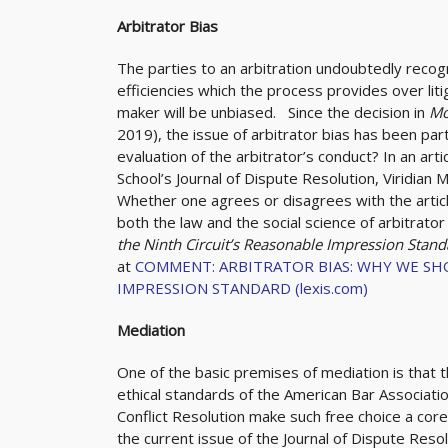
Arbitrator Bias
The parties to an arbitration undoubtedly recogni
efficiencies which the process provides over lit
maker will be unbiased. Since the decision in
Mo
2019), the issue of arbitrator bias has been part
evaluation of the arbitrator’s conduct? In an arti
School’s Journal of Dispute Resolution, Viridian 
Whether one agrees or disagrees with the article
both the law and the social science of arbitrator 
the Ninth Circuit’s Reasonable Impression Stan
at
COMMENT: ARBITRATOR BIAS: WHY WE SH
IMPRESSION STANDARD (lexis.com)
Mediation
One of the basic premises of mediation is that t
ethical standards of the American Bar Associatio
Conflict Resolution make such free choice a core 
the current issue of the Journal of Dispute Res