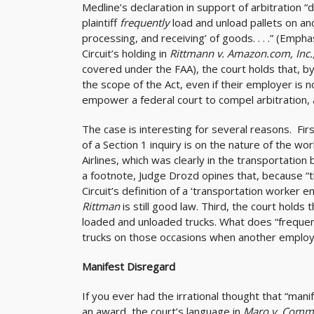
Medline’s declaration in support of arbitration 
plaintiff
frequently
load and unload pallets on and
processing, and receiving’ of goods. . . .” (Emph
Circuit’s holding in
Rittmann v. Amazon.com, Inc.
covered under the FAA), the court holds that, by 
the scope of the Act, even if their employer is 
empower a federal court to compel arbitration, 
The case is interesting for several reasons. First
of a Section 1 inquiry is on the nature of the w
Airlines, which was clearly in the transportation
a footnote, Judge Drozd opines that, because “
Circuit’s definition of a ‘transportation worker
Rittman
is still good law. Third, the court hold
loaded and unloaded trucks. What does “frequent
trucks on those occasions when another employ
Manifest Disregard
If you ever had the irrational thought that “man
an award, the court’s language in
Maro v. Commut