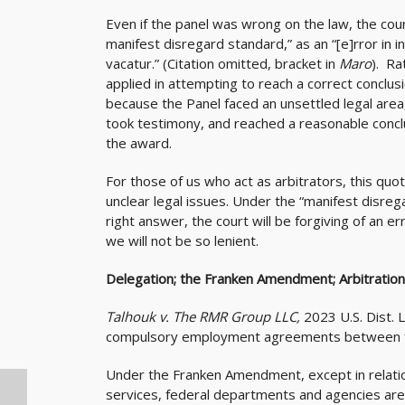
Even if the panel was wrong on the law, the cour
manifest disregard standard,” as an “[e]rror in int
vacatur.” (Citation omitted, bracket in
Maro
). Ra
applied in attempting to reach a correct conclusi
because the Panel faced an unsettled legal area
took testimony, and reached a reasonable concl
the award.
For those of us who act as arbitrators, this q
unclear legal issues. Under the “manifest disreg
right answer, the court will be forgiving of an err
we will not be so lenient.
Delegation; the Franken Amendment; Arbitration
Talhouk v. The RMR Group LLC,
2023 U.S. Dist.
compulsory employment agreements between fe
Under the Franken Amendment, except in relation
services, federal departments and agencies are 